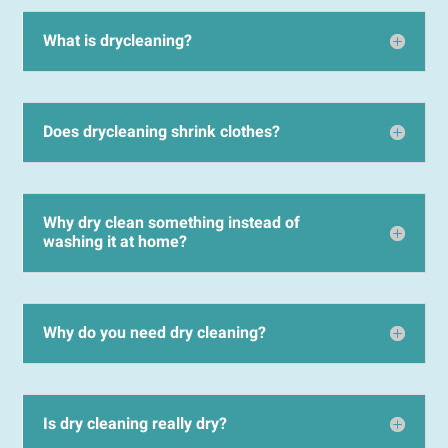
What is drycleaning?
Does drycleaning shrink clothes?
Why dry clean something instead of
washing it at home?
Why do you need dry cleaning?
Is dry cleaning really dry?