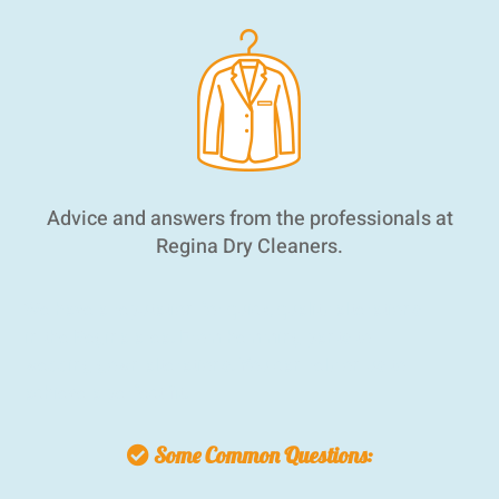
Advice and answers from the professionals at
Regina Dry Cleaners.
We have a reputation for quick, quality alterations
in the Regina area. From hemming pants to
wedding gown alterations. You can rely on us to
achieve a perfect fit.
Some Common Questions: