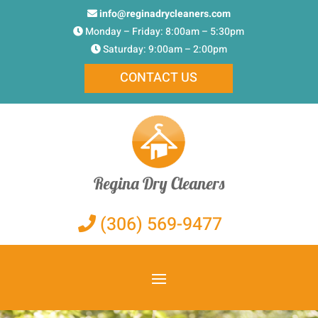
info@reginadrycleaners.com
Monday – Friday: 8:00am – 5:30pm
Saturday: 9:00am – 2:00pm
CONTACT US
Regina Dry Cleaners
(306) 569-9477