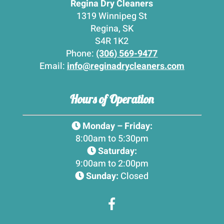
Regina Dry Cleaners
1319 Winnipeg St
Regina, SK
S4R 1K2
Phone:
(306) 569-9477
Email:
info@reginadrycleaners.com
Hours of Operation
Monday – Friday:
8:00am to 5:30pm
Saturday:
9:00am to 2:00pm
Sunday:
Closed