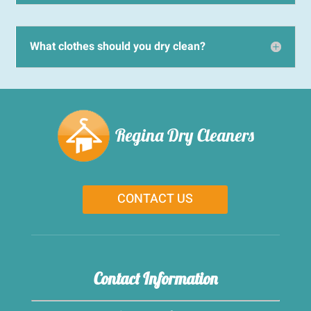
What clothes should you dry clean?
Regina Dry Cleaners
CONTACT US
Contact Information