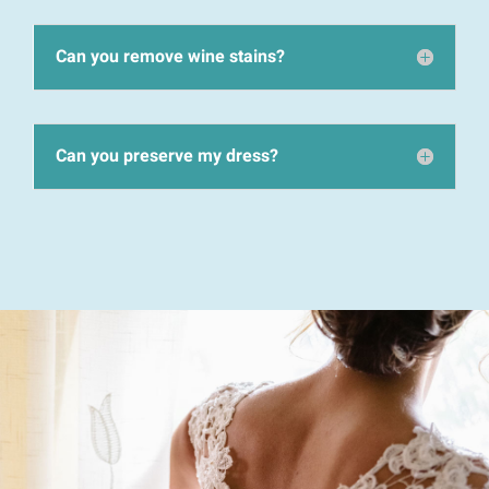
Can you remove wine stains?
Can you preserve my dress?