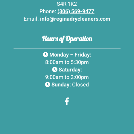
S4R 1K2
Phone:
(306) 569-9477
Email:
info@reginadrycleaners.com
Hours of Operation
Monday – Friday:
8:00am to 5:30pm
Saturday:
9:00am to 2:00pm
Sunday:
Closed