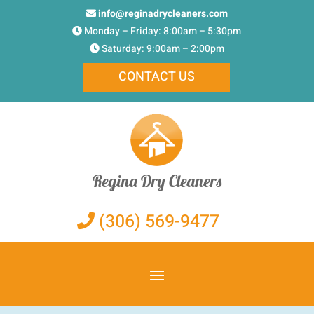
info@reginadrycleaners.com
Monday – Friday: 8:00am – 5:30pm
Saturday: 9:00am – 2:00pm
CONTACT US
Regina Dry Cleaners
(306) 569-9477