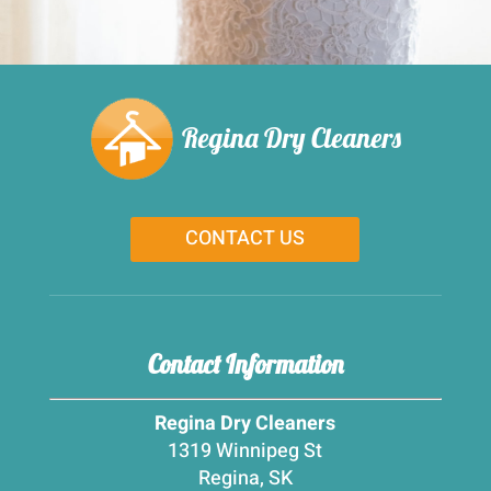
Regina Dry Cleaners
CONTACT US
Contact Information
Regina Dry Cleaners
1319 Winnipeg St
Regina, SK