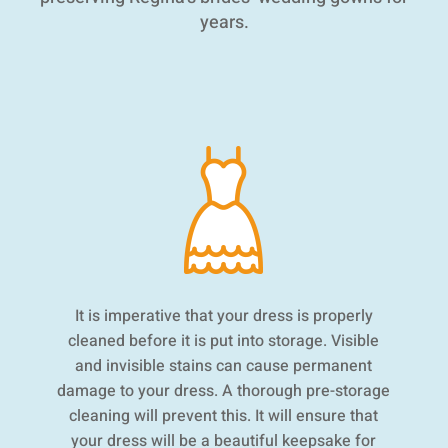
years.
It is imperative that your dress is properly
cleaned before it is put into storage. Visible
and invisible stains can cause permanent
damage to your dress. A thorough pre-storage
cleaning will prevent this. It will ensure that
your dress will be a beautiful keepsake for