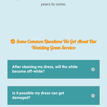
years to come.
Some Common Questions We Get About Our
Wedding Gown Service:
After cleaning my dress, will the white
become off-white?
Is it possible my dress can get
damaged?