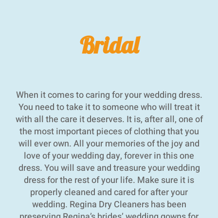
Bridal
When it comes to caring for your wedding dress.
You need to take it to someone who will treat it
with all the care it deserves. It is, after all, one of
the most important pieces of clothing that you
will ever own. All your memories of the joy and
love of your wedding day, forever in this one
dress. You will save and treasure your wedding
dress for the rest of your life. Make sure it is
properly cleaned and cared for after your
wedding. Regina Dry Cleaners has been
preserving Regina’s brides’ wedding gowns for